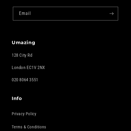
Email
Umazing
128 City Rd
London EC1V 2NX
020 8064 3551
Info
Privacy Policy
Terms & Conditions