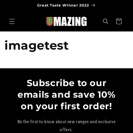
Skip to
Great Taste Winner 2022
content
Cart
imagetest
Subscribe to our
emails and save 10%
on your first order!
Be the first to know about new ranges and exclusive
offers.