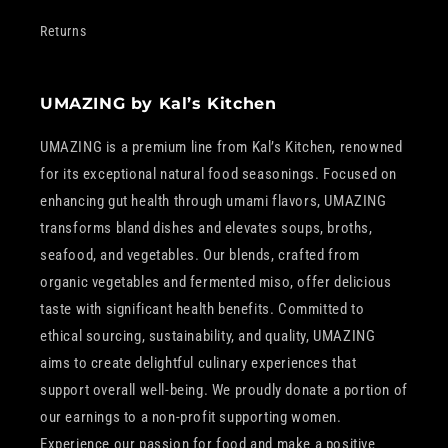
Returns
UMAZING by Kal’s Kitchen
UMAZING is a premium line from Kal’s Kitchen, renowned
for its exceptional natural food seasonings. Focused on
enhancing gut health through umami flavors, UMAZING
transforms bland dishes and elevates soups, broths,
seafood, and vegetables. Our blends, crafted from
organic vegetables and fermented miso, offer delicious
taste with significant health benefits. Committed to
ethical sourcing, sustainability, and quality, UMAZING
aims to create delightful culinary experiences that
support overall well-being. We proudly donate a portion of
our earnings to a non-profit supporting women.
Experience our passion for food and make a positive